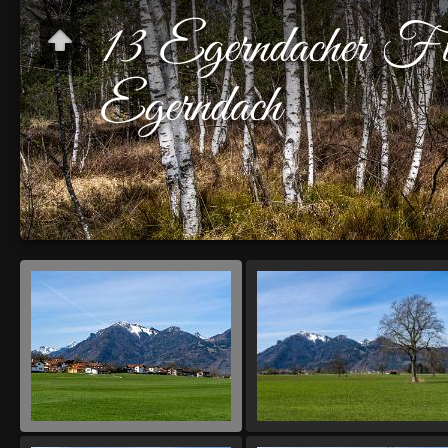
13 Egerndacher Fi
Egerndach