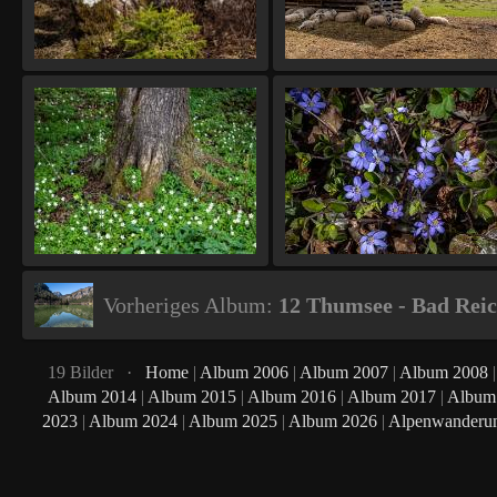
Vorheriges Album:
12 Thumsee - Bad Reic
19 Bilder ·
Home
|
Album 2006
|
Album 2007
|
Album 2008
Album 2014
|
Album 2015
|
Album 2016
|
Album 2017
|
Album
2023
|
Album 2024
|
Album 2025
|
Album 2026
|
Alpenwanderu